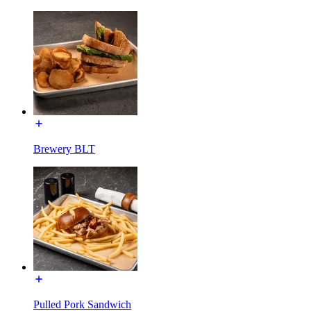
Brewery BLT
Pulled Pork Sandwich