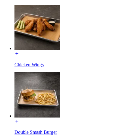
Chicken Wings
Double Smash Burger