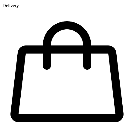
Delivery