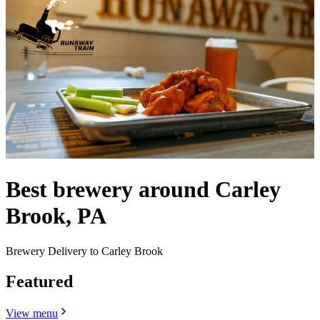
Best brewery around Carley
Brook, PA
Brewery Delivery to Carley Brook
Featured
View menu