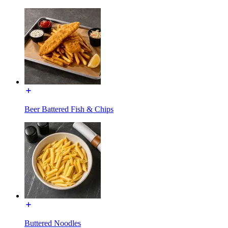
Beer Battered Fish & Chips
Buttered Noodles