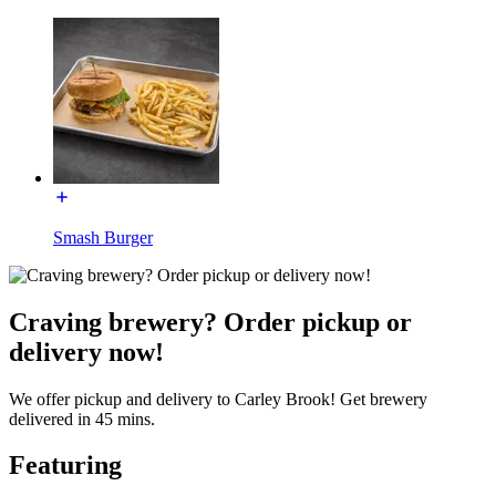
Smash Burger
Craving brewery? Order pickup or
delivery now!
We offer pickup and delivery to Carley Brook! Get brewery
delivered in 45 mins.
Featuring