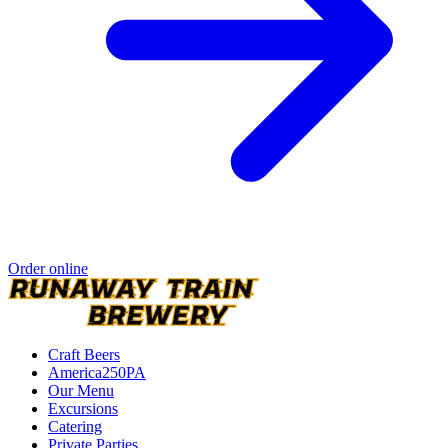
Order online
Craft Beers
America250PA
Our Menu
Excursions
Catering
Private Parties