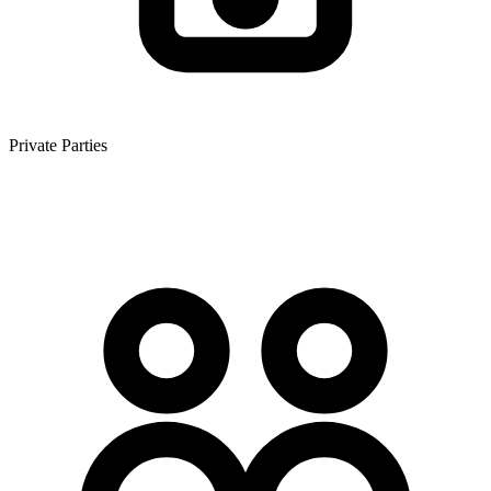
Private Parties