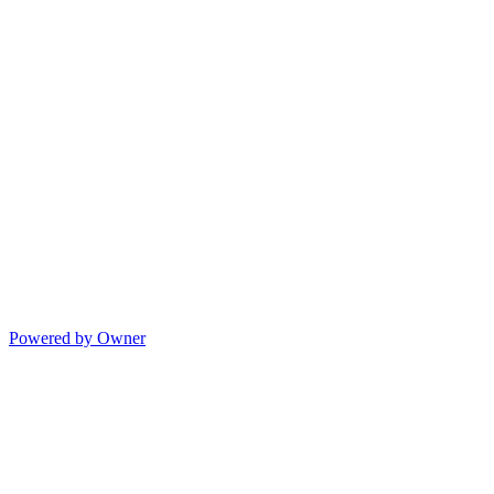
Powered by Owner