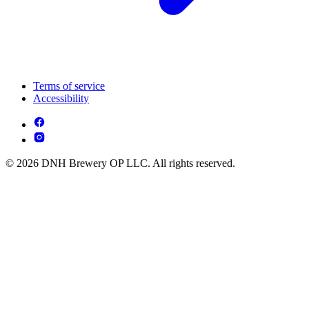
Terms of service
Accessibility
© 2026 DNH Brewery OP LLC. All rights reserved.