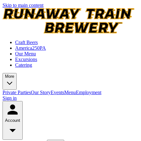
Skip to main content
Craft Beers
America250PA
Our Menu
Excursions
Catering
More
Private Parties
Our Story
Events
Menu
Employment
Sign in
Account