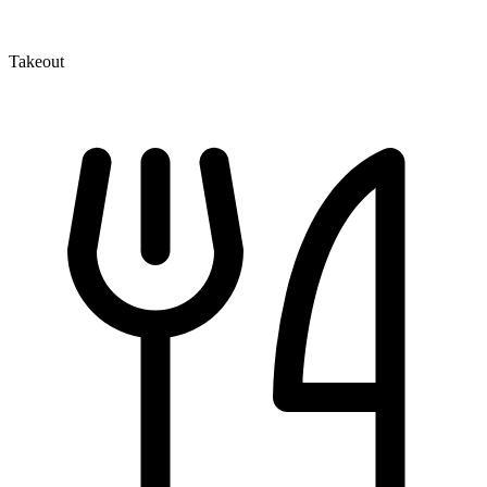
Takeout