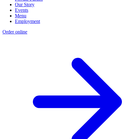
Our Story
Events
Menu
Employment
Order online