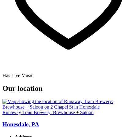
Has Live Music
Our location
Runaway Train Brewery: Brewhouse + Saloon
Honesdale, PA
Address