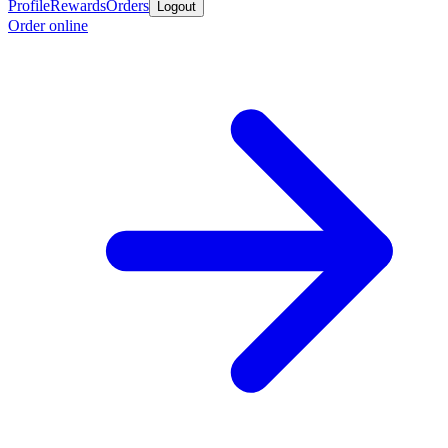
Profile
Rewards
Orders
Logout
Order online