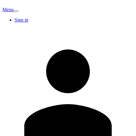
Menu
Sign in