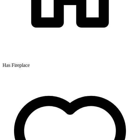
Has Fireplace