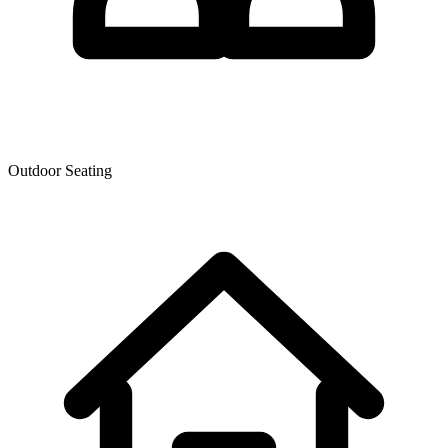
Outdoor Seating