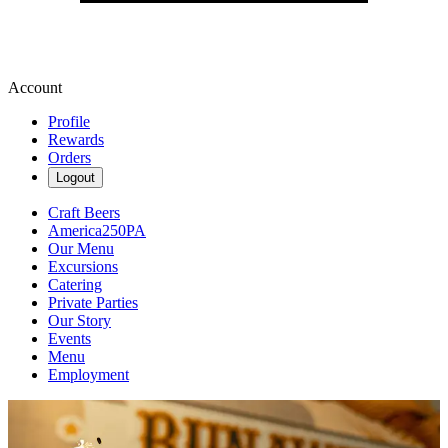
Account
Profile
Rewards
Orders
Logout
Craft Beers
America250PA
Our Menu
Excursions
Catering
Private Parties
Our Story
Events
Menu
Employment