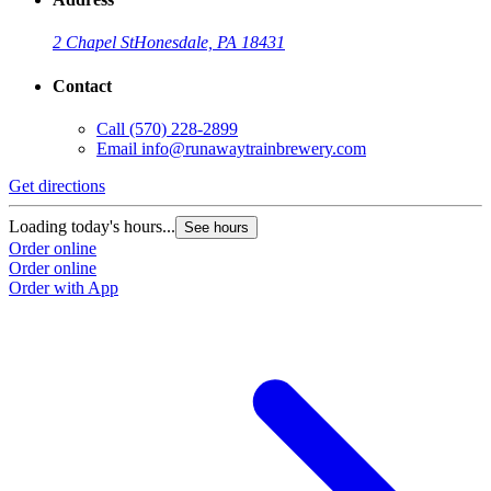
2 Chapel St
Honesdale, PA 18431
Contact
Call
(570) 228-2899
Email
info@runawaytrainbrewery.com
Get directions
Loading today's hours...
See hours
Order online
Order online
Order with App