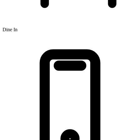
Dine In