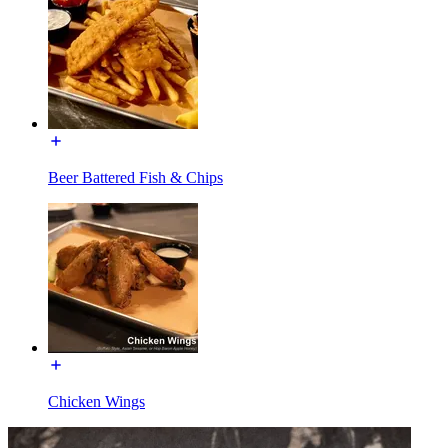
Beer Battered Fish & Chips
Chicken Wings