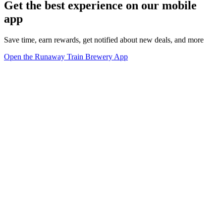
Get the best experience on our mobile
app
Save time, earn rewards, get notified about new deals, and more
Open the Runaway Train Brewery App