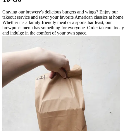
Craving our brewery's delicious burgers and wings? Enjoy our
takeout service and savor your favorite American classics at home.
Whether it's a family-friendly meal or a sports-bar feast, our
brewpub's menu has something for everyone. Order takeout today
and indulge in the comfort of your own space.