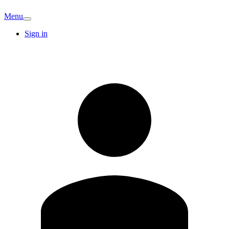
Menu
Sign in