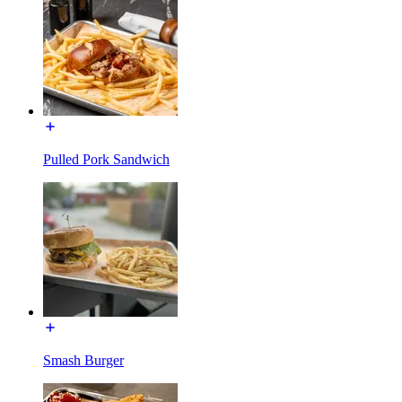
Pulled Pork Sandwich
Smash Burger