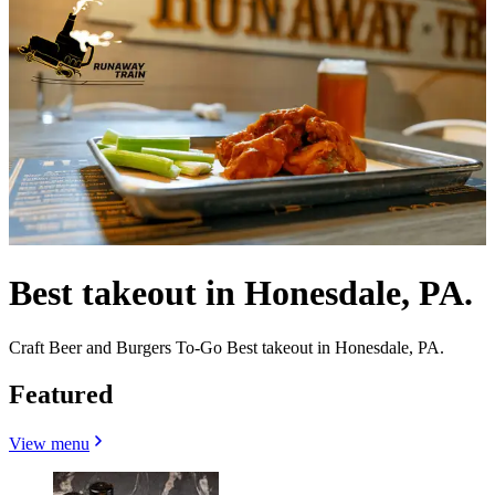
Best takeout in Honesdale, PA.
Craft Beer and Burgers To-Go Best takeout in Honesdale, PA.
Featured
View menu