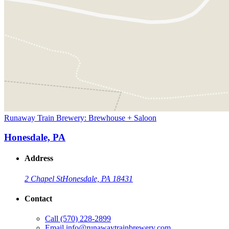
Runaway Train Brewery: Brewhouse + Saloon
Honesdale, PA
Address
2 Chapel St
Honesdale, PA 18431
Contact
Call
(570) 228-2899
Email
info@runawaytrainbrewery.com