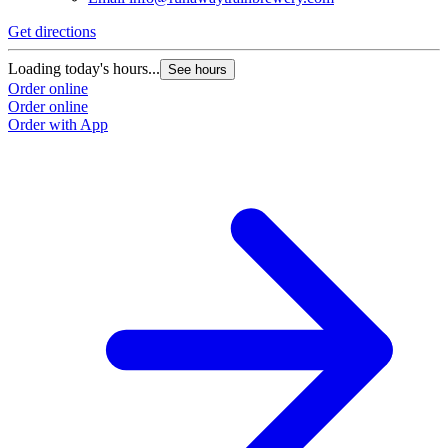
Get directions
Loading today's hours...
See hours
Order online
Order online
Order with App