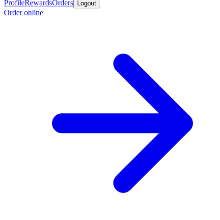
Profile
Rewards
Orders
Logout
Order online