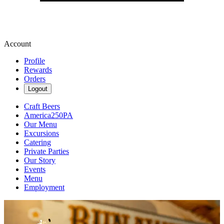
Account
Profile
Rewards
Orders
Logout
Craft Beers
America250PA
Our Menu
Excursions
Catering
Private Parties
Our Story
Events
Menu
Employment