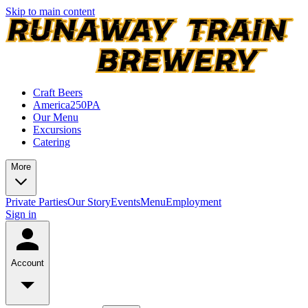
Skip to main content
Craft Beers
America250PA
Our Menu
Excursions
Catering
More
Private Parties
Our Story
Events
Menu
Employment
Sign in
Account