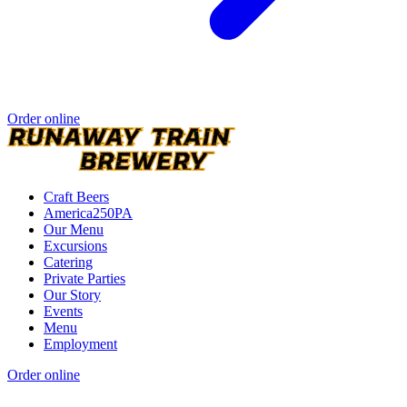
Order online
Craft Beers
America250PA
Our Menu
Excursions
Catering
Private Parties
Our Story
Events
Menu
Employment
Order online