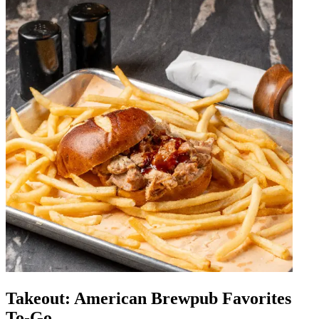
Takeout: American Brewpub Favorites
To-Go