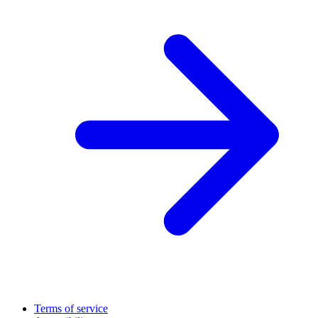
Terms of service