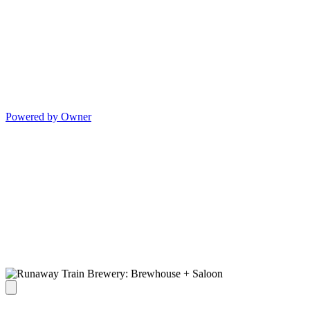
Powered by Owner