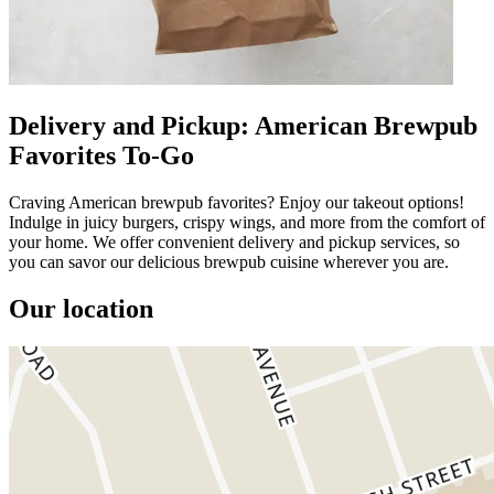
Delivery and Pickup: American Brewpub
Favorites To-Go
Craving American brewpub favorites? Enjoy our takeout options!
Indulge in juicy burgers, crispy wings, and more from the comfort of
your home. We offer convenient delivery and pickup services, so
you can savor our delicious brewpub cuisine wherever you are.
Our location