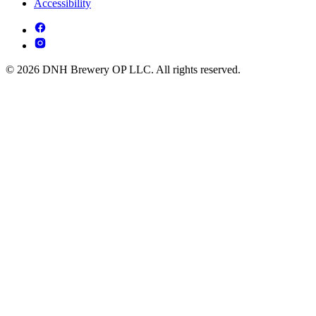
Accessibility
© 2026 DNH Brewery OP LLC. All rights reserved.