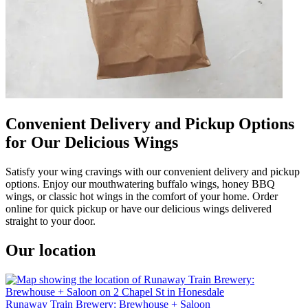
Convenient Delivery and Pickup Options
for Our Delicious Wings
Satisfy your wing cravings with our convenient delivery and pickup
options. Enjoy our mouthwatering buffalo wings, honey BBQ
wings, or classic hot wings in the comfort of your home. Order
online for quick pickup or have our delicious wings delivered
straight to your door.
Our location
Runaway Train Brewery: Brewhouse + Saloon