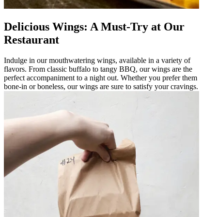
Delicious Wings: A Must-Try at Our
Restaurant
Indulge in our mouthwatering wings, available in a variety of
flavors. From classic buffalo to tangy BBQ, our wings are the
perfect accompaniment to a night out. Whether you prefer them
bone-in or boneless, our wings are sure to satisfy your cravings.