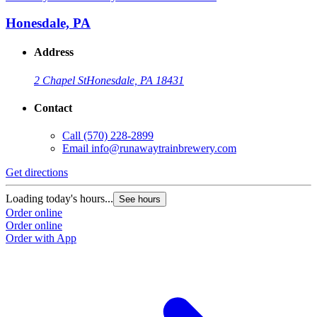
Honesdale, PA
Address
2 Chapel St
Honesdale, PA 18431
Contact
Call
(570) 228-2899
Email
info@runawaytrainbrewery.com
Get directions
Loading today's hours...
See hours
Order online
Order online
Order with App