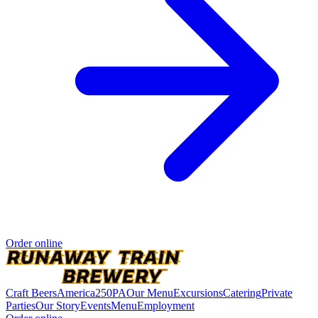
Order online
Craft Beers
America250PA
Our Menu
Excursions
Catering
Private
Parties
Our Story
Events
Menu
Employment