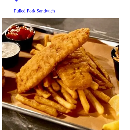
Pulled Pork Sandwich