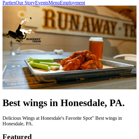
Parties
Our Story
Events
Menu
Employment
Best wings in Honesdale, PA.
Delicious Wings at Honesdale's Favorite Spot" Best wings in
Honesdale, PA.
Featured