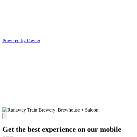
Powered by Owner
Get the best experience on our mobile