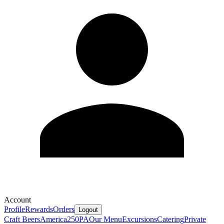
Account
Profile
Rewards
Orders
Logout
Craft Beers
America250PA
Our Menu
Excursions
Catering
Private