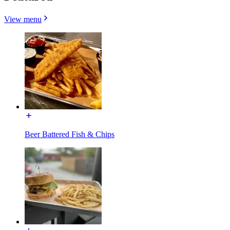
View menu
Beer Battered Fish & Chips