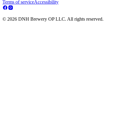
Terms of service
Accessibility
© 2026 DNH Brewery OP LLC. All rights reserved.