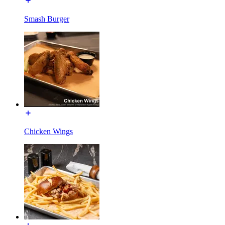
Smash Burger
Chicken Wings