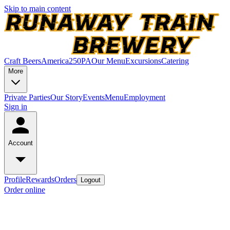
Skip to main content
Craft Beers
America250PA
Our Menu
Excursions
Catering
More
Private Parties
Our Story
Events
Menu
Employment
Sign in
Account
Profile
Rewards
Orders
Logout
Order online