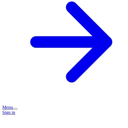
Menu
Sign in